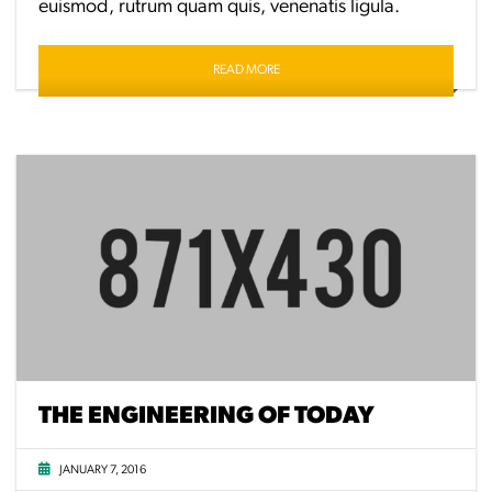
euismod, rutrum quam quis, venenatis ligula.
READ MORE
THE ENGINEERING OF TODAY
JANUARY 7, 2016