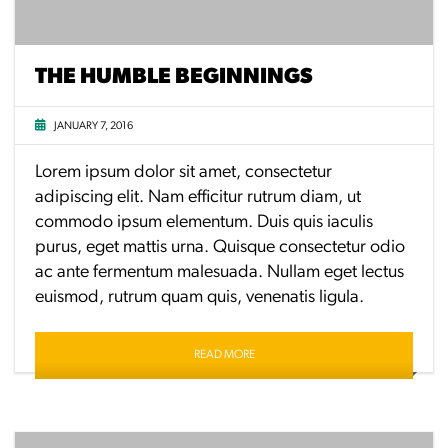
THE HUMBLE BEGINNINGS
JANUARY 7, 2016
Lorem ipsum dolor sit amet, consectetur
adipiscing elit. Nam efficitur rutrum diam, ut
commodo ipsum elementum. Duis quis iaculis
purus, eget mattis urna. Quisque consectetur odio
ac ante fermentum malesuada. Nullam eget lectus
euismod, rutrum quam quis, venenatis ligula.
READ MORE