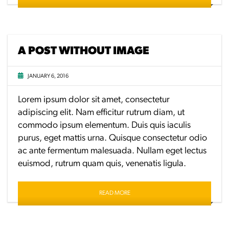
A POST WITHOUT IMAGE
JANUARY 6, 2016
Lorem ipsum dolor sit amet, consectetur
adipiscing elit. Nam efficitur rutrum diam, ut
commodo ipsum elementum. Duis quis iaculis
purus, eget mattis urna. Quisque consectetur odio
ac ante fermentum malesuada. Nullam eget lectus
euismod, rutrum quam quis, venenatis ligula.
READ MORE