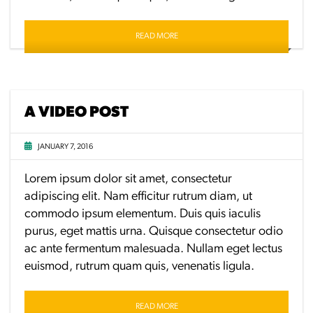
READ MORE
A VIDEO POST
JANUARY 7, 2016
Lorem ipsum dolor sit amet, consectetur
adipiscing elit. Nam efficitur rutrum diam, ut
commodo ipsum elementum. Duis quis iaculis
purus, eget mattis urna. Quisque consectetur odio
ac ante fermentum malesuada. Nullam eget lectus
euismod, rutrum quam quis, venenatis ligula.
READ MORE