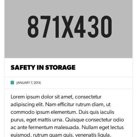
SAFETY IN STORAGE
JANUARY 7, 2016
Lorem ipsum dolor sit amet, consectetur
adipiscing elit. Nam efficitur rutrum diam, ut
commodo ipsum elementum. Duis quis iaculis
purus, eget mattis urna. Quisque consectetur odio
ac ante fermentum malesuada. Nullam eget lectus
euismod, rutrum quam quis, venenatis ligula.