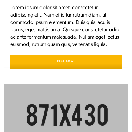
Lorem ipsum dolor sit amet, consectetur
adipiscing elit. Nam efficitur rutrum diam, ut
commodo ipsum elementum. Duis quis iaculis
purus, eget mattis urna. Quisque consectetur odio
ac ante fermentum malesuada. Nullam eget lectus
euismod, rutrum quam quis, venenatis ligula.
READ MORE