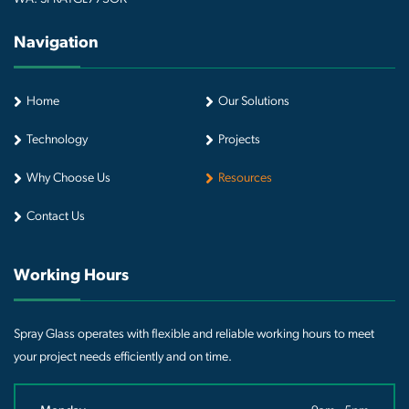
Navigation
Home
Our Solutions
Technology
Projects
Why Choose Us
Resources
Contact Us
Working Hours
Spray Glass operates with flexible and reliable working hours to meet
your project needs efficiently and on time.