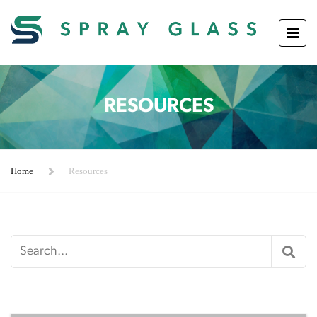
RESOURCES
Home
Resources
Search
for: