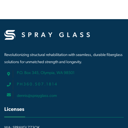
Revolutionizing structural rehabilitation with seamless, durable fiberglass
solutions for unmatched strength and longevity.
P.O. Box 345, Olympia, WA 98501
P H 3 6 0 . 5 0 7 . 1 8 1 4
dennis@sprayglass.com
Licenses
WA: SPRAYGL773OK