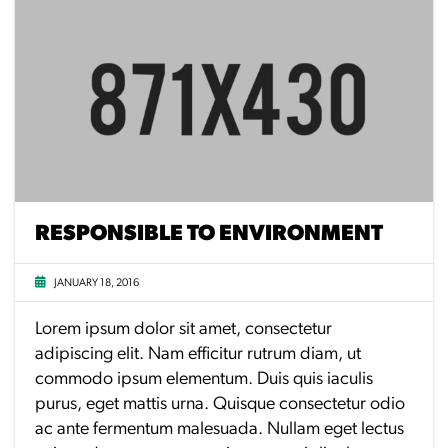
RESPONSIBLE TO ENVIRONMENT
JANUARY 18, 2016
Lorem ipsum dolor sit amet, consectetur
adipiscing elit. Nam efficitur rutrum diam, ut
commodo ipsum elementum. Duis quis iaculis
purus, eget mattis urna. Quisque consectetur odio
ac ante fermentum malesuada. Nullam eget lectus