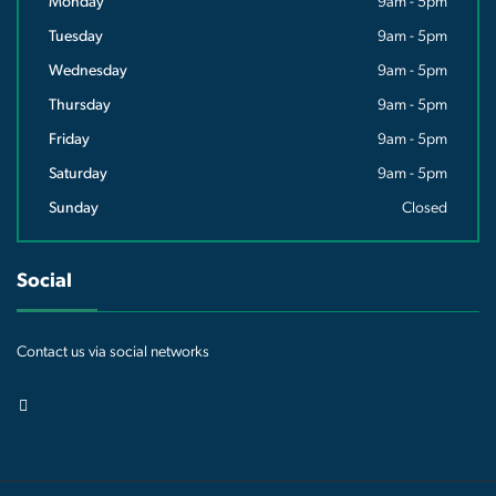
Monday
9am - 5pm
Tuesday
9am - 5pm
Wednesday
9am - 5pm
Thursday
9am - 5pm
Friday
9am - 5pm
Saturday
9am - 5pm
Sunday
Closed
Social
Contact us via social networks