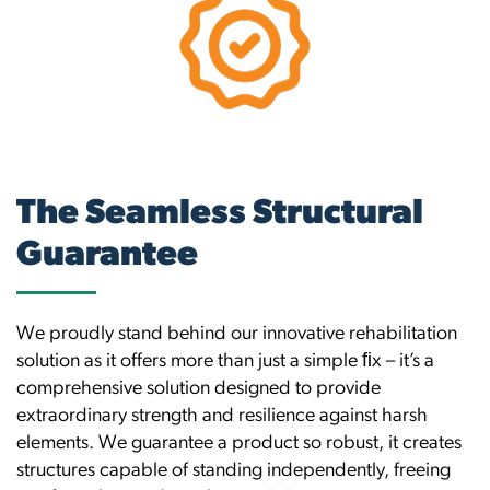
The Seamless Structural
Guarantee
We proudly stand behind our innovative rehabilitation
solution as it offers more than just a simple ﬁx – it’s a
comprehensive solution designed to provide
extraordinary strength and resilience against harsh
elements. We guarantee a product so robust, it creates
structures capable of standing independently, freeing