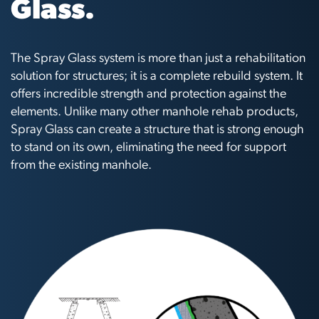
Glass.
The Spray Glass system is more than just a rehabilitation
solution for structures; it is a complete rebuild system. It
offers incredible strength and protection against the
elements. Unlike many other manhole rehab products,
Spray Glass can create a structure that is strong enough
to stand on its own, eliminating the need for support
from the existing manhole.