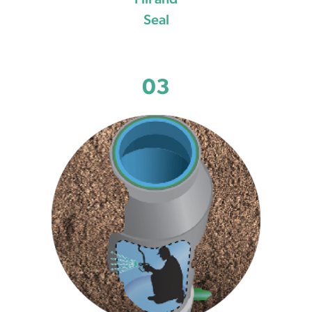
Fill and
Seal
03