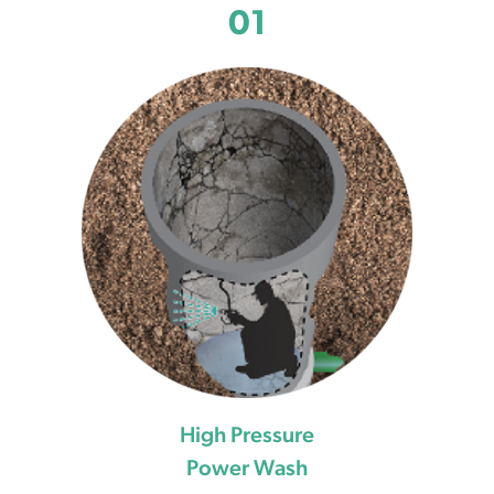
01
High Pressure
Power Wash