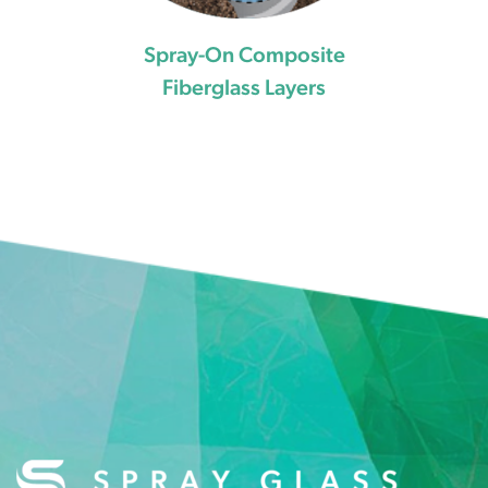
Spray-On Composite
Fiberglass Layers