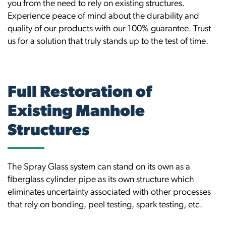
you from the need to rely on existing structures.
Experience peace of mind about the durability and
quality of our products with our 100% guarantee. Trust
us for a solution that truly stands up to the test of time.
Full Restoration of
Existing Manhole
Structures
The Spray Glass system can stand on its own as a
ﬁberglass cylinder pipe as its own structure which
eliminates uncertainty associated with other processes
that rely on bonding, peel testing, spark testing, etc.