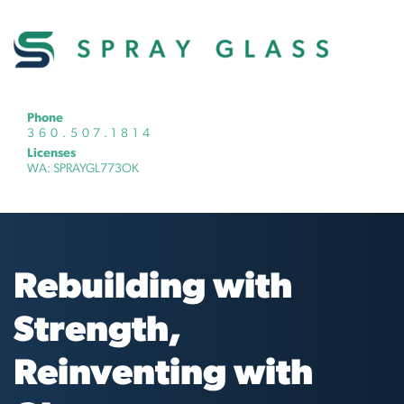
Phone
360.507.1814
Licenses
WA: SPRAYGL773OK
Rebuilding with
Strength,
Reinventing with