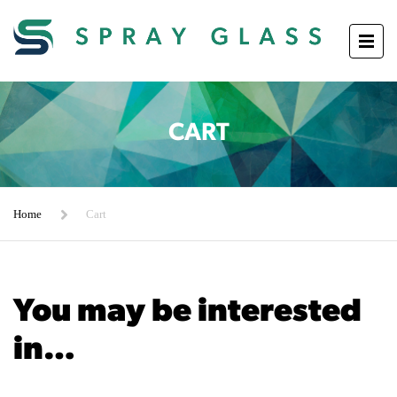
CART
Home
Cart
You may be interested
in…