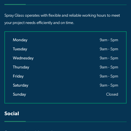
Spray Glass operates with flexible and reliable working hours to meet
your project needs efficiently and on time.
Monday
9am - 5pm
Tuesday
9am - 5pm
Wednesday
9am - 5pm
Thursday
9am - 5pm
Friday
9am - 5pm
Saturday
9am - 5pm
Sunday
Closed
Social