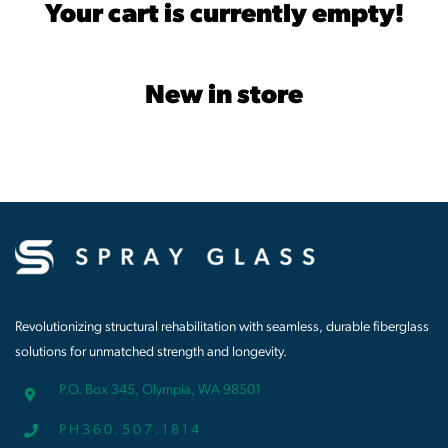
Your cart is currently empty!
New in store
Revolutionizing structural rehabilitation with seamless, durable fiberglass
solutions for unmatched strength and longevity.
P.O. Box 345, Olympia, WA 98501
P H 3 6 0 . 5 0 7 . 1 8 1 4