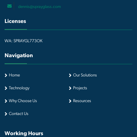
dennis@sprayglass.com
Licenses
WA: SPRAYGL773OK
Navigation
Home
Our Solutions
Technology
Projects
Why Choose Us
Resources
Contact Us
Working Hours